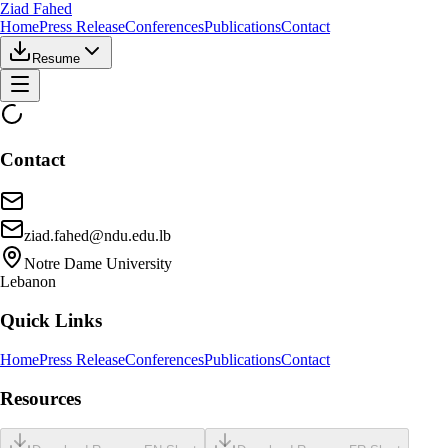
Ziad Fahed
Home
Press Release
Conferences
Publications
Contact
Resume
Contact
ziad.fahed@ndu.edu.lb
Notre Dame University
Lebanon
Quick Links
Home
Press Release
Conferences
Publications
Contact
Resources