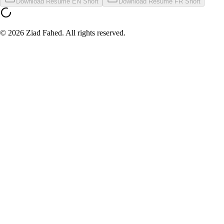
Download Resume EN Short
Download Resume FR Short
©
2026
Ziad Fahed. All rights reserved.